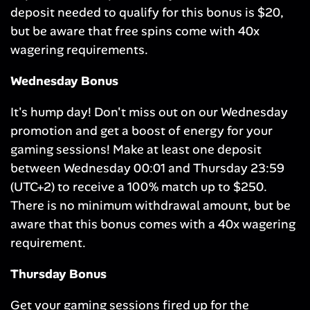
deposit needed to qualify for this bonus is $20,
but be aware that free spins come with 40x
wagering requirements.
Wednesday Bonus
It's hump day! Don't miss out on our Wednesday
promotion and get a boost of energy for your
gaming sessions! Make at least one deposit
between Wednesday 00:01 and Thursday 23:59
(UTC+2) to receive a 100% match up to $250.
There is no minimum withdrawal amount, but be
aware that this bonus comes with a 40x wagering
requirement.
Thursday Bonus
Get your gaming sessions fired up for the