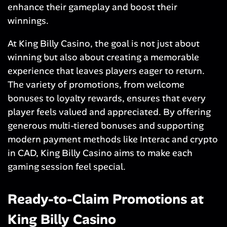
enhance their gameplay and boost their
winnings.
At King Billy Casino, the goal is not just about
winning but also about creating a memorable
experience that leaves players eager to return.
The variety of promotions, from welcome
bonuses to loyalty rewards, ensures that every
player feels valued and appreciated. By offering
generous multi-tiered bonuses and supporting
modern payment methods like Interac and crypto
in CAD, King Billy Casino aims to make each
gaming session feel special.
Ready-to-Claim Promotions at
King Billy Casino