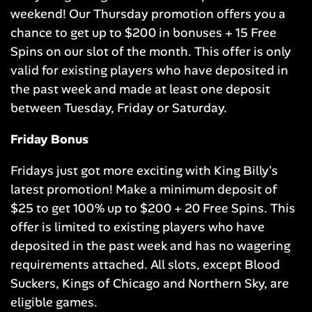
weekend! Our Thursday promotion offers you a
chance to get up to $200 in bonuses + 15 Free
Spins on our slot of the month. This offer is only
valid for existing players who have deposited in
the past week and made at least one deposit
between Tuesday, Friday or Saturday.
Friday Bonus
Fridays just got more exciting with King Billy's
latest promotion! Make a minimum deposit of
$25 to get 100% up to $200 + 20 Free Spins. This
offer is limited to existing players who have
deposited in the past week and has no wagering
requirements attached. All slots, except Blood
Suckers, Kings of Chicago and Northern Sky, are
eligible games.