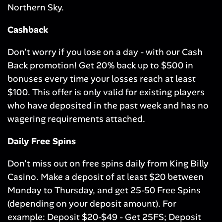
Northern Sky.
Cashback
Don't worry if you lose on a day - with our Cash
Back promotion! Get 20% back up to $500 in
bonuses every time your losses reach at least
$100. This offer is only valid for existing players
who have deposited in the past week and has no
wagering requirements attached.
Daily Free Spins
Don't miss out on free spins daily from King Billy
Casino. Make a deposit of at least $20 between
Monday to Thursday, and get 25-50 Free Spins
(depending on your deposit amount). For
example: Deposit $20-$49 - Get 25FS; Deposit