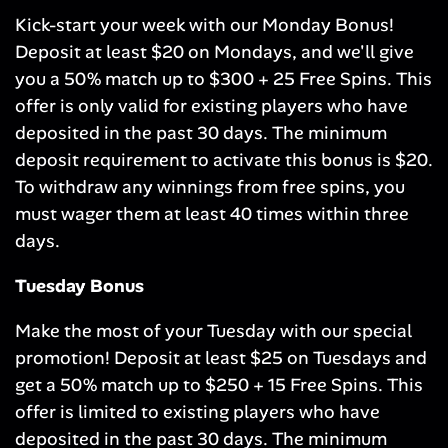
Kick-start your week with our Monday Bonus!
Deposit at least $20 on Mondays, and we'll give
you a 50% match up to $300 + 25 Free Spins. This
offer is only valid for existing players who have
deposited in the past 30 days. The minimum
deposit requirement to activate this bonus is $20.
To withdraw any winnings from free spins, you
must wager them at least 40 times within three
days.
Tuesday Bonus
Make the most of your Tuesday with our special
promotion! Deposit at least $25 on Tuesdays and
get a 50% match up to $250 + 15 Free Spins. This
offer is limited to existing players who have
deposited in the past 30 days. The minimum