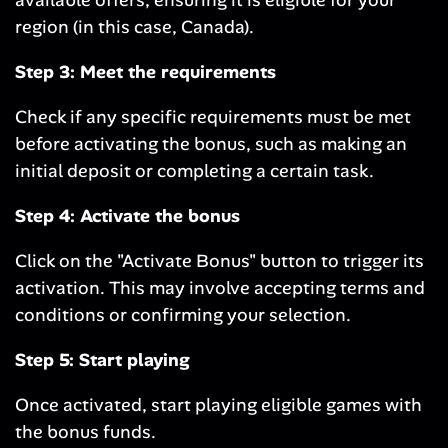
available offers, ensuring it is eligible for your
region (in this case, Canada).
Step 3: Meet the requirements
Check if any specific requirements must be met
before activating the bonus, such as making an
initial deposit or completing a certain task.
Step 4: Activate the bonus
Click on the "Activate Bonus" button to trigger its
activation. This may involve accepting terms and
conditions or confirming your selection.
Step 5: Start playing
Once activated, start playing eligible games with
the bonus funds.