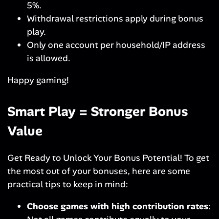
5%.
Withdrawal restrictions apply during bonus
play.
Only one account per household/IP address
is allowed.
Happy gaming!
Smart Play = Stronger Bonus
Value
Get Ready to Unlock Your Bonus Potential! To get
the most out of your bonuses, here are some
practical tips to keep in mind:
Choose games with high contribution rates
: