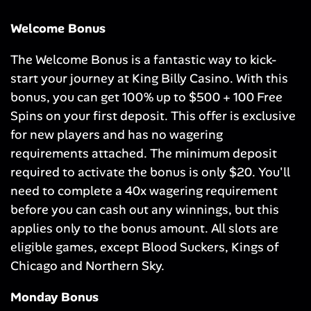
Welcome Bonus
The Welcome Bonus is a fantastic way to kick-
start your journey at King Billy Casino. With this
bonus, you can get 100% up to $500 + 100 Free
Spins on your first deposit. This offer is exclusive
for new players and has no wagering
requirements attached. The minimum deposit
required to activate the bonus is only $20. You'll
need to complete a 40x wagering requirement
before you can cash out any winnings, but this
applies only to the bonus amount. All slots are
eligible games, except Blood Suckers, Kings of
Chicago and Northern Sky.
Monday Bonus