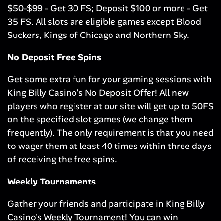
$50-$99 - Get 30 FS; Deposit $100 or more - Get
35 FS. All slots are eligible games except Blood
Suckers, Kings of Chicago and Northern Sky.
No Deposit Free Spins
Get some extra fun for your gaming sessions with
King Billy Casino's No Deposit Offer! All new
players who register at our site will get up to 50FS
on the specified slot games (we change them
frequently). The only requirement is that you need
to wager them at least 40 times within three days
of receiving the free spins.
Weekly Tournaments
Gather your friends and participate in King Billy
Casino's Weekly Tournament! You can win