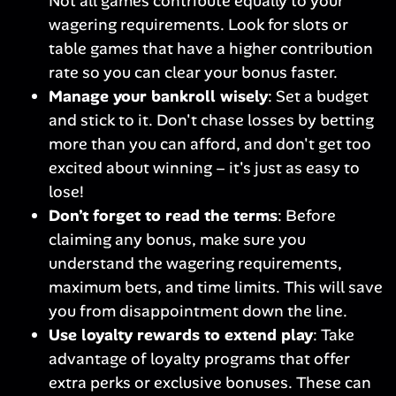
Not all games contribute equally to your
wagering requirements. Look for slots or
table games that have a higher contribution
rate so you can clear your bonus faster.
Manage your bankroll wisely
: Set a budget
and stick to it. Don't chase losses by betting
more than you can afford, and don't get too
excited about winning – it's just as easy to
lose!
Don’t forget to read the terms
: Before
claiming any bonus, make sure you
understand the wagering requirements,
maximum bets, and time limits. This will save
you from disappointment down the line.
Use loyalty rewards to extend play
: Take
advantage of loyalty programs that offer
extra perks or exclusive bonuses. These can