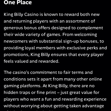
One Place
King Billy Casino is known to reward both new
and returning players with an assortment of
generous bonus offers designed to complement
their wide variety of games. From welcoming
newcomers with substantial sign-up bonuses, to
providing loyal members with exclusive perks and
promotions, King Billy ensures that every player
feels valued and rewarded.
The casino's commitment to fair terms and
conditions sets it apart from many other online
gaming platforms. At King Billy, there are no
hidden traps or fine print – just great value for
players who want a fun and rewarding experience
without worrying about getting taken advantage