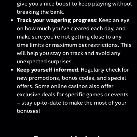
give you a nice boost to keep playing without
breaking the bank.
Track your wagering progress
: Keep an eye
on how much you've cleared each day, and
make sure you're not getting close to any
time limits or maximum bet restrictions. This
will help you stay on track and avoid any
unexpected surprises.
Keep yourself informed
: Regularly check for
new promotions, bonus codes, and special
offers. Some online casinos also offer
exclusive deals for specific games or events
– stay up-to-date to make the most of your
bonuses!