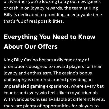
of. Whether you're looking to try out new games
or cash in on loyalty rewards, the team at King
Billy is dedicated to providing an enjoyable time
that's full of real possibilities.
Everything You Need to Know
About Our Offers
King Billy Casino boasts a diverse array of
promotions designed to reward players for their
loyalty and enthusiasm. The casino's bonus
philosophy is centered around providing an
unparalleled gaming experience, where every bet
counts and every win feels like a royal triumph.
With various bonuses available at different levels,
there are plenty of opportunities for players to