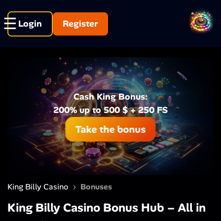
Login
Register
Cash King Bonus:
200% up to 500 $ + 250 FS
Take the bonus
›
King Billy Casino
Bonuses
King Billy Casino Bonus Hub – All in