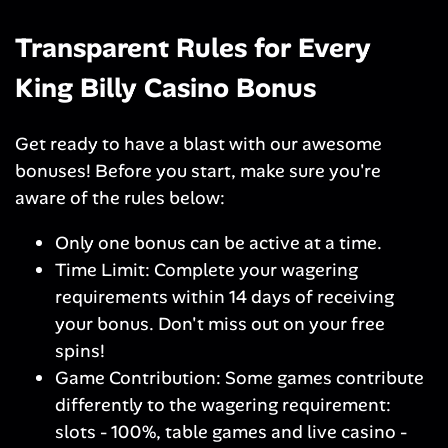
Transparent Rules for Every
King Billy Casino Bonus
Get ready to have a blast with our awesome
bonuses! Before you start, make sure you're
aware of the rules below:
Only one bonus can be active at a time.
Time Limit: Complete your wagering
requirements within 14 days of receiving
your bonus. Don't miss out on your free
spins!
Game Contribution: Some games contribute
differently to the wagering requirement:
slots - 100%, table games and live casino -