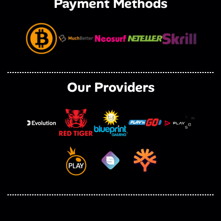
Payment Methods
Our Providers