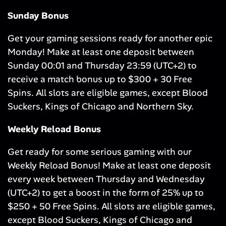
Sunday Bonus
Get your gaming sessions ready for another epic
Monday! Make at least one deposit between
Sunday 00:01 and Thursday 23:59 (UTC+2) to
receive a match bonus up to $300 + 30 Free
Spins. All slots are eligible games, except Blood
Suckers, Kings of Chicago and Northern Sky.
Weekly Reload Bonus
Get ready for some serious gaming with our
Weekly Reload Bonus! Make at least one deposit
every week between Thursday and Wednesday
(UTC+2) to get a boost in the form of 25% up to
$250 + 50 Free Spins. All slots are eligible games,
except Blood Suckers, Kings of Chicago and