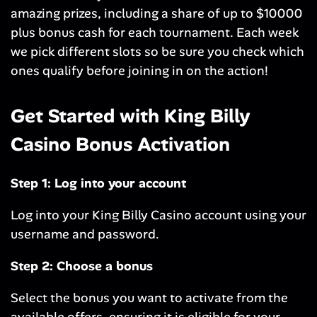
amazing prizes, including a share of up to $10000
plus bonus cash for each tournament. Each week
we pick different slots so be sure you check which
ones qualify before joining in on the action!
Get Started with King Billy
Casino Bonus Activation
Step 1: Log into your account
Log into your King Billy Casino account using your
username and password.
Step 2: Choose a bonus
Select the bonus you want to activate from the