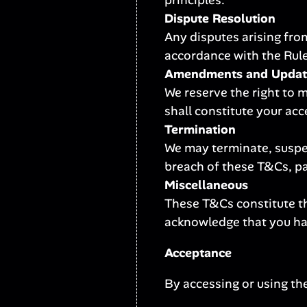
Dispute Resolution
Any disputes arising fro
accordance with the Rule
Amendments and Updat
We reserve the right to 
shall constitute your ac
Termination
We may terminate, suspend
breach of these T&Cs, pa
Miscellaneous
These T&Cs constitute th
acknowledge that you ha
Acceptance
By accessing or using th