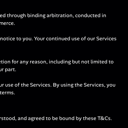
ved through binding arbitration, conducted in
mmerce.
notice to you. Your continued use of our Services
tion for any reason, including but not limited to
r part.
 use of the Services. By using the Services, you
 terms.
erstood, and agreed to be bound by these T&Cs.