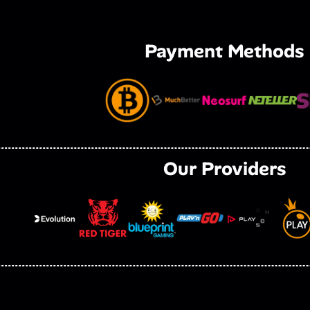
Payment Methods
Our Providers