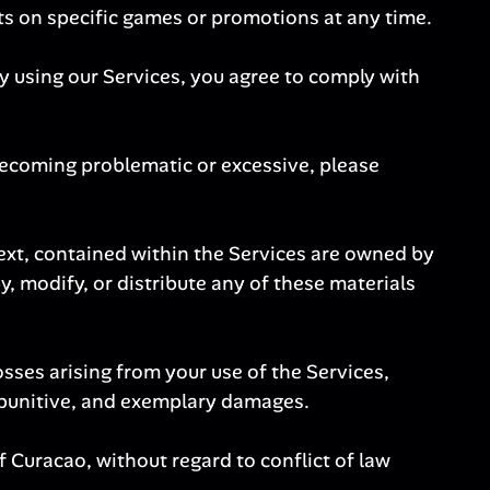
ts on specific games or promotions at any time.
y using our Services, you agree to comply with
becoming problematic or excessive, please
text, contained within the Services are owned by
, modify, or distribute any of these materials
losses arising from your use of the Services,
l, punitive, and exemplary damages.
Curacao, without regard to conflict of law