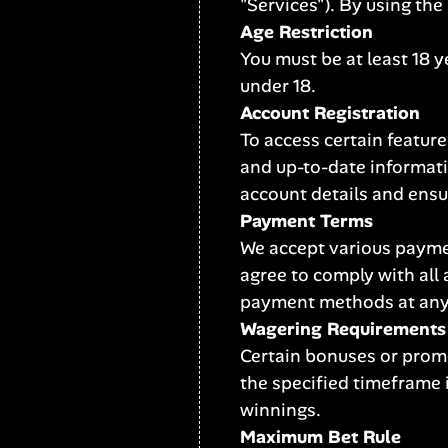
"Services"). By using th
Age Restriction
You must be at least 18 y
under 18.
Account Registration
To access certain featur
and up-to-date informatio
account details and ensu
Payment Terms
We accept various paymen
agree to comply with all 
payment methods at any
Wagering Requirements
Certain bonuses or prom
the specified timeframe i
winnings.
Maximum Bet Rule