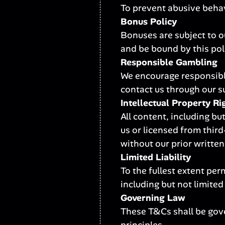
To prevent abusive behav
Bonus Policy
Bonuses are subject to o
and be bound by this pol
Responsible Gambling
We encourage responsible
contact us through our s
Intellectual Property Ri
All content, including bu
us or licensed from third
without our prior writte
Limited Liability
To the fullest extent per
including but not limited
Governing Law
These T&Cs shall be gove
principles.