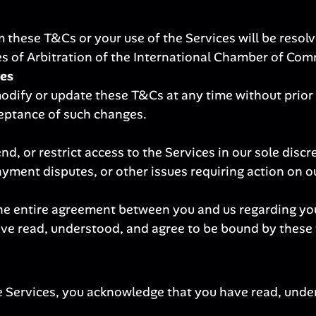
m these T&Cs or your use of the Services will be resol
s of Arbitration of the International Chamber of Co
es
modify or update these T&Cs at any time without prior 
ceptance of such changes.
, or restrict access to the Services in our sole discre
yment disputes, or other issues requiring action on ou
e entire agreement between you and us regarding your
ve read, understood, and agree to be bound by these
e Services, you acknowledge that you have read, und