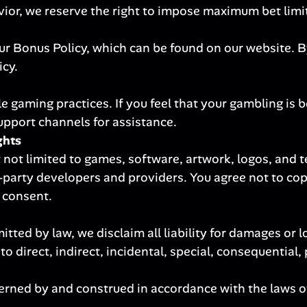
ior, we reserve the right to impose maximum bet limi
ur Bonus Policy, which can be found on our website. B
icy.
 gaming practices. If you feel that your gambling is 
upport channels for assistance.
ghts
t not limited to games, software, artwork, logos, and 
-party developers and providers. You agree not to copy
n consent.
mitted by law, we disclaim all liability for damages or 
 to direct, indirect, incidental, special, consequentia
rned by and construed in accordance with the laws of 