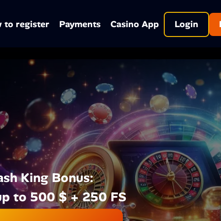
 to register
Payments
Casino App
Login
ash King Bonus:
p to 500 $ + 250 FS