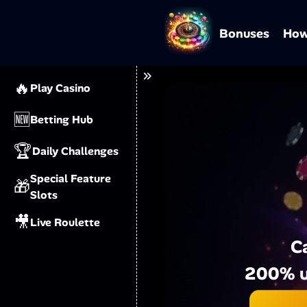
Bonuses
How
🔥
Play Casino
🆕
Betting Hub
🏆
Daily Challenges
Special Feature
🎁
Slots
🎥
Live Roulette
C
200% u