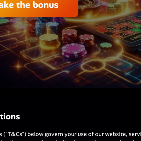
ake the bonus
tions
 ("T&Cs") below govern your use of our website, servic