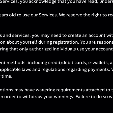
e Services, you acknowledge that you have read, unde
ears old to use our Services. We reserve the right to 
es and services, you may need to create an account wit
n about yourself during registration. You are respons
ring that only authorized individuals use your account
t methods, including credit/debit cards, e-wallets, a
applicable laws and regulations regarding payments. We
 time.
otions may have wagering requirements attached to th
n order to withdraw your winnings. Failure to do so wi