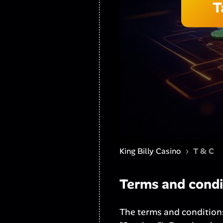
T
›
King Billy Casino
T & C
Terms and condi
The terms and conditions