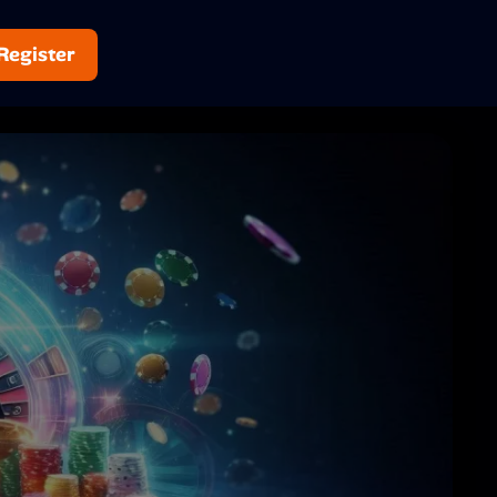
Register