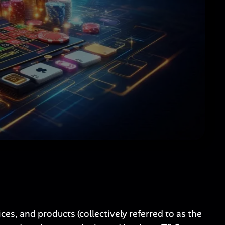
es, and products (collectively referred to as the