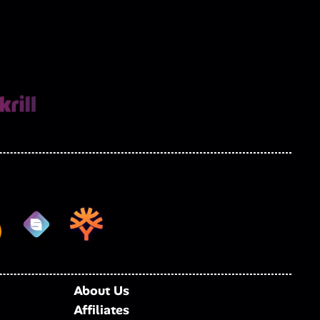
About Us
Affiliates