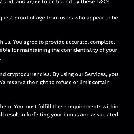
rstood, and agree to be bound by these T&Cs.
request proof of age from users who appear to be
h us. You agree to provide accurate, complete,
ible for maintaining the confidentiality of your
.
nd cryptocurrencies. By using our Services, you
 reserve the right to refuse or limit certain
em. You must fulfill these requirements within
ll result in forfeiting your bonus and associated